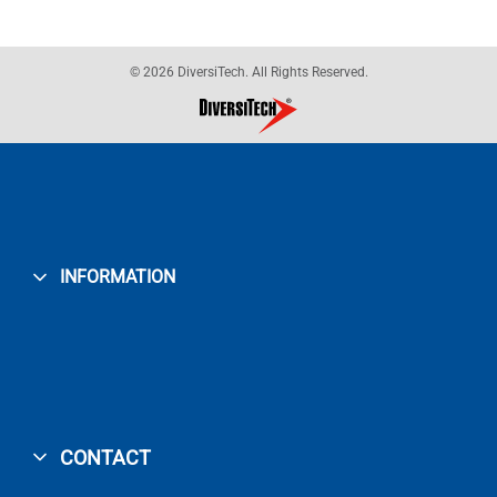
© 2026 DiversiTech. All Rights Reserved.
INFORMATION
CONTACT