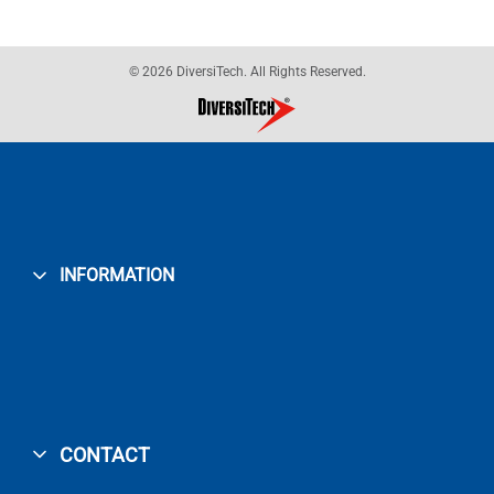
© 2026 DiversiTech. All Rights Reserved.
INFORMATION
CONTACT