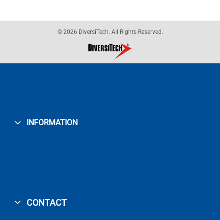
© 2026 DiversiTech. All Rights Reserved.
INFORMATION
CONTACT