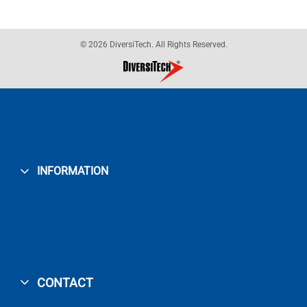
© 2026 DiversiTech. All Rights Reserved.
INFORMATION
CONTACT