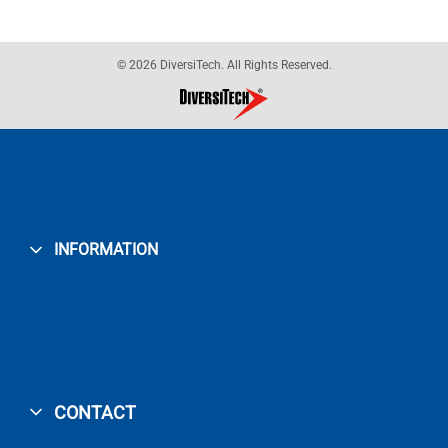
© 2026 DiversiTech. All Rights Reserved.
INFORMATION
CONTACT