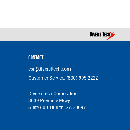
CONTACT
csr@diversitech.com
Customer Service:
(800) 995-2222
DiversiTech Corporation
3039 Premiere Pkwy
Suite 600, Duluth, GA 30097