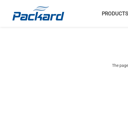
PRODUCT
The page