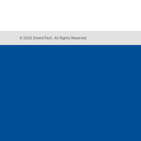
© 2026 DiversiTech. All Rights Reserved.