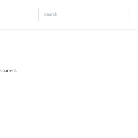
 correct.