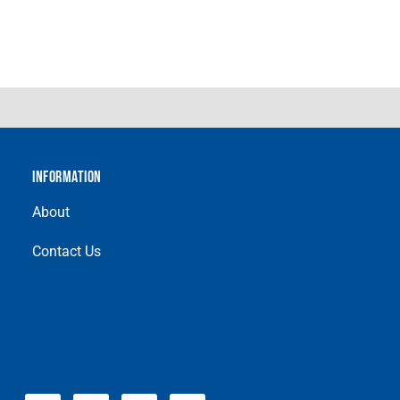
INFORMATION
About
Contact Us