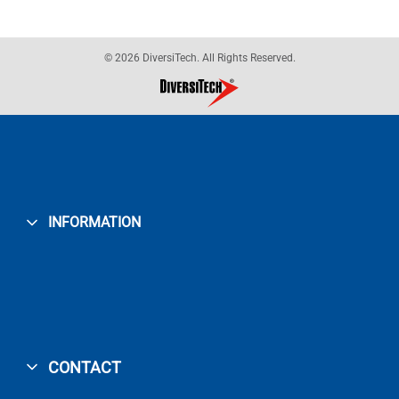
© 2026 DiversiTech. All Rights Reserved.
INFORMATION
CONTACT