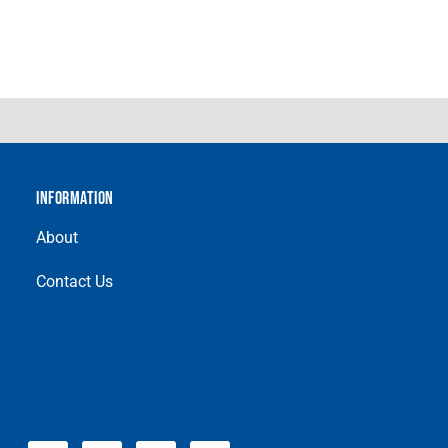
INFORMATION
About
Contact Us