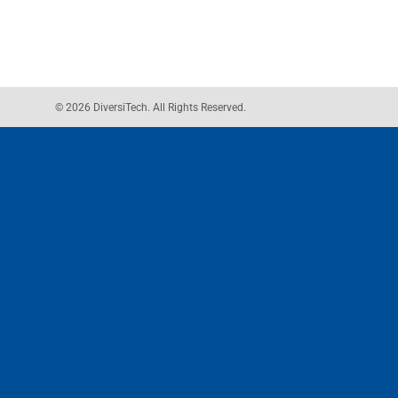
© 2026 DiversiTech. All Rights Reserved.