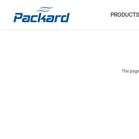
PRODUCT
The page