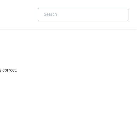
 correct.