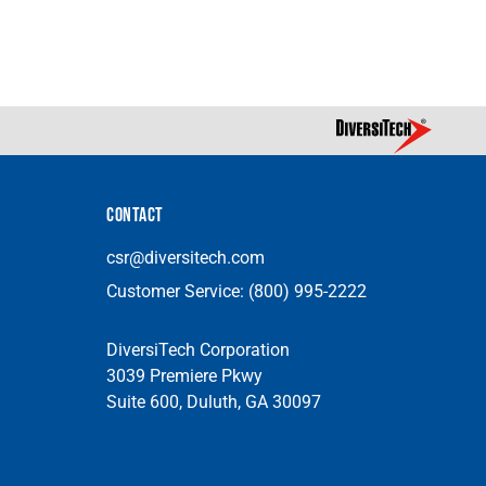
CONTACT
csr@diversitech.com
Customer Service:
(800) 995-2222
DiversiTech Corporation
3039 Premiere Pkwy
Suite 600, Duluth, GA 30097