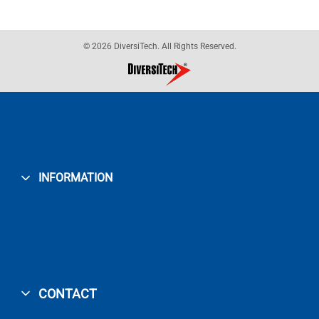
© 2026 DiversiTech. All Rights Reserved.
INFORMATION
CONTACT