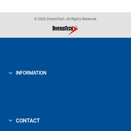
© 2026 DiversiTech. All Rights Reserved.
INFORMATION
CONTACT