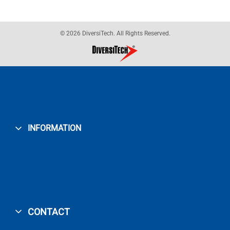
© 2026 DiversiTech. All Rights Reserved.
INFORMATION
CONTACT