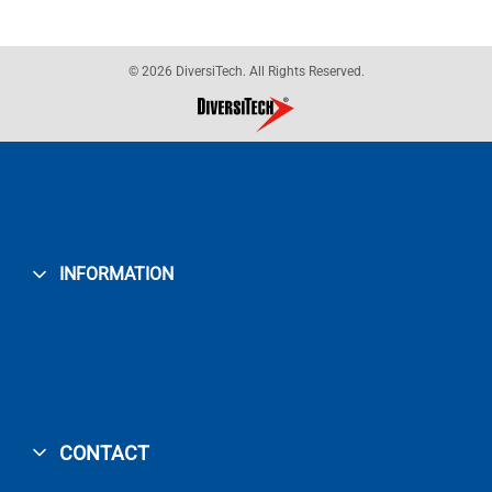
© 2026 DiversiTech. All Rights Reserved.
INFORMATION
CONTACT