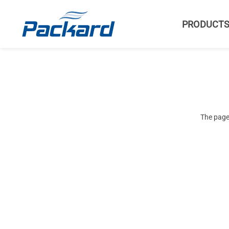
PRODUCT
The page