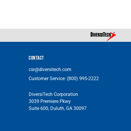
CONTACT
csr@diversitech.com
Customer Service:
(800) 995-2222
DiversiTech Corporation
3039 Premiere Pkwy
Suite 600, Duluth, GA 30097