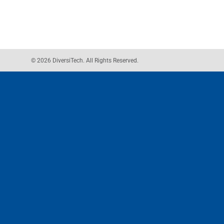
© 2026 DiversiTech. All Rights Reserved.