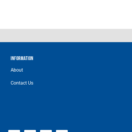
INFORMATION
About
Contact Us