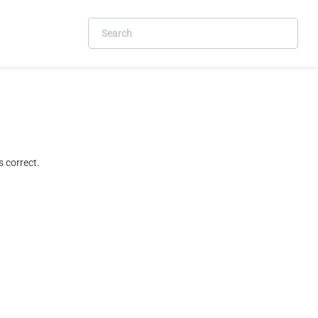
 correct.