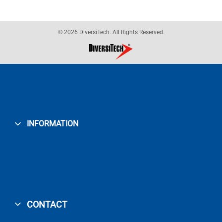
© 2026 DiversiTech. All Rights Reserved.
INFORMATION
CONTACT