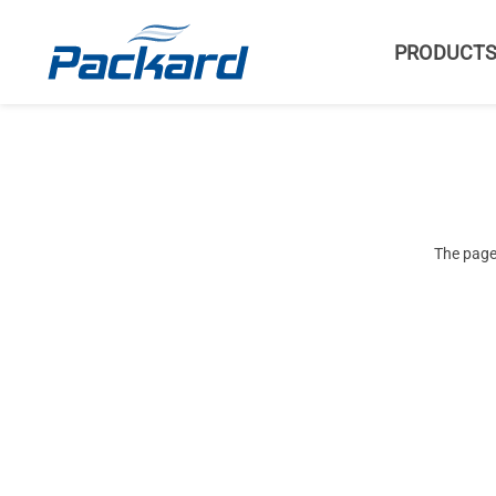
PRODUCT
The page