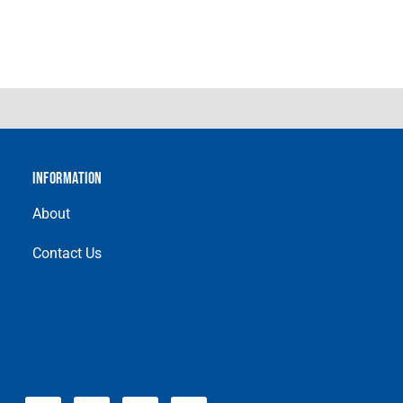
INFORMATION
About
Contact Us