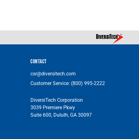
CONTACT
csr@diversitech.com
Customer Service:
(800) 995-2222
DiversiTech Corporation
3039 Premiere Pkwy
Suite 600, Duluth, GA 30097