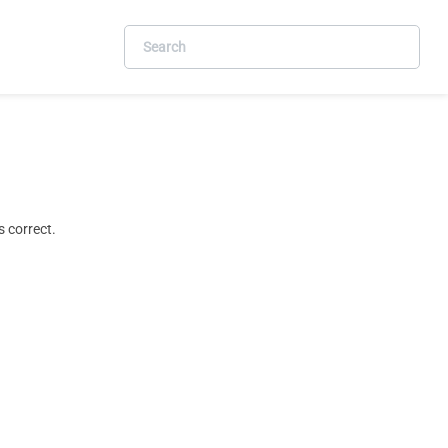
 correct.