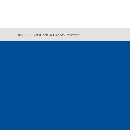
© 2026 DiversiTech. All Rights Reserved.