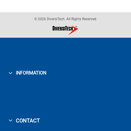
© 2026 DiversiTech. All Rights Reserved.
INFORMATION
CONTACT