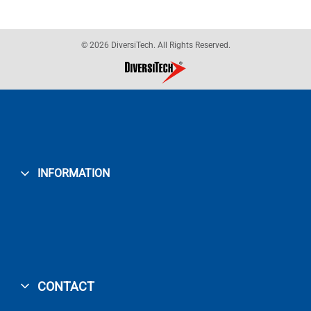
© 2026 DiversiTech. All Rights Reserved.
INFORMATION
CONTACT