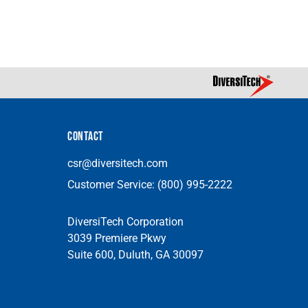
CONTACT
csr@diversitech.com
Customer Service:
(800) 995-2222
DiversiTech Corporation
3039 Premiere Pkwy
Suite 600, Duluth, GA 30097