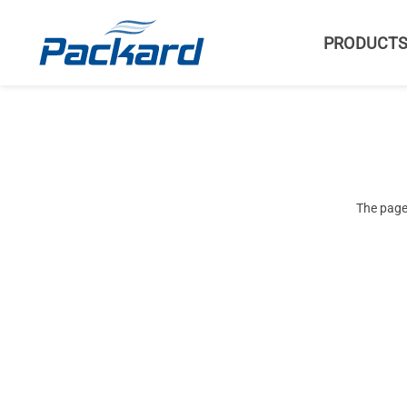
PRODUCT
The page