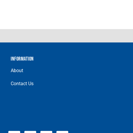
INFORMATION
About
Contact Us