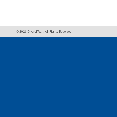
© 2026 DiversiTech. All Rights Reserved.