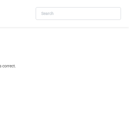
 correct.