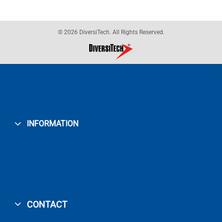
© 2026 DiversiTech. All Rights Reserved.
INFORMATION
CONTACT