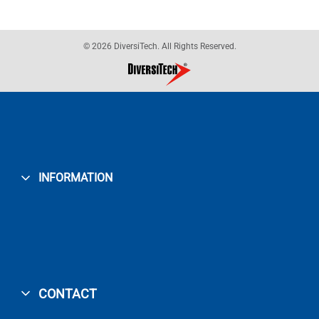
© 2026 DiversiTech. All Rights Reserved.
INFORMATION
CONTACT