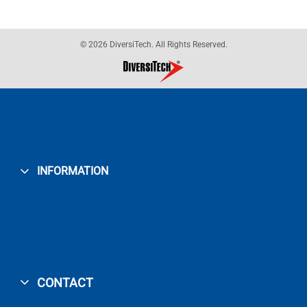
© 2026 DiversiTech. All Rights Reserved.
INFORMATION
CONTACT