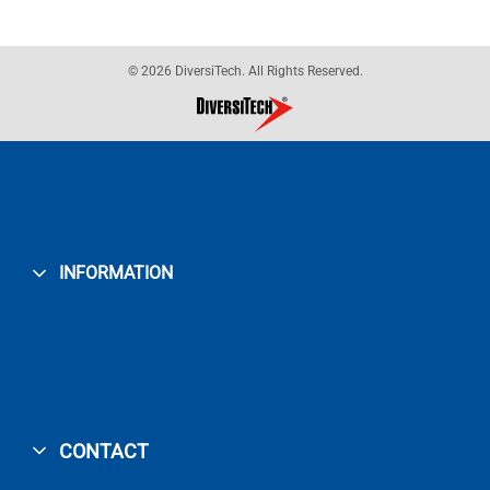
© 2026 DiversiTech. All Rights Reserved.
INFORMATION
CONTACT