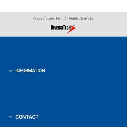
© 2026 DiversiTech. All Rights Reserved.
INFORMATION
CONTACT