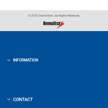
© 2026 DiversiTech. All Rights Reserved.
INFORMATION
CONTACT