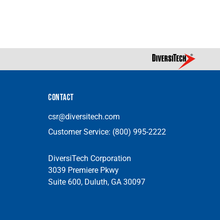
CONTACT
csr@diversitech.com
Customer Service:
(800) 995-2222
DiversiTech Corporation
3039 Premiere Pkwy
Suite 600, Duluth, GA 30097