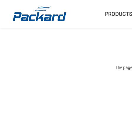
PRODUCT
The page