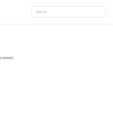
 correct.