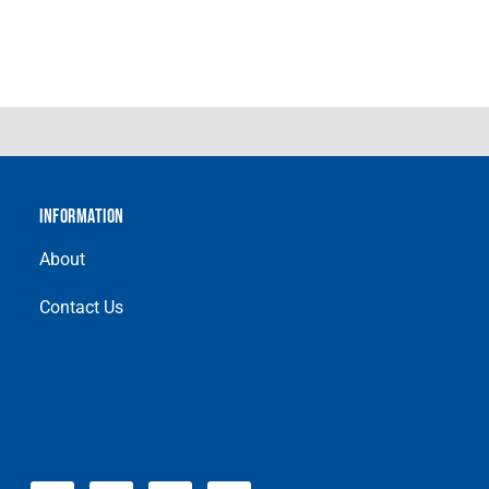
INFORMATION
About
Contact Us