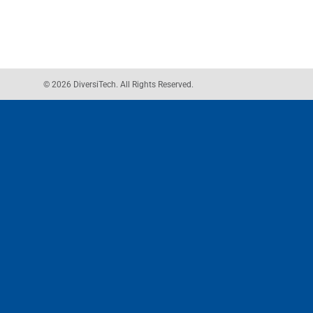
© 2026 DiversiTech. All Rights Reserved.